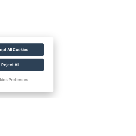
ept All Cookies
Reject All
kies Prefences
35.000 HUF