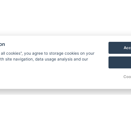
ion
Acc
 all cookies", you agree to storage cookies on your
th site navigation, data usage analysis and our
Coo
eakfast / room / night