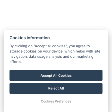
CONTACT
H-6000 Kecskemét Arany J. u. 3.
Cookies information
+36 76 222 555
By clicking on "Accept all cookies", you agree to
info@boutiquehotelcenter.hu
storage cookies on your device, which helps with site
navigation, data usage analysis and our marketing
efforts.
Privacy Policy
Accept All Cookies
Impressum
Reject All
© Copyright 2026 | All rights reserved |
Previo hotel software
Cookies Prefences